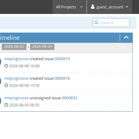
All Projects
guest_account
imeline
..
2026-08-02
2026-08-09
miqrogroove
created issue
0000919
2026-08-08 16:08
miqrogroove
created issue
0000918
2026-08-08 15:59
miqrogroove
unassigned issue
0000833
2026-08-05 08:35