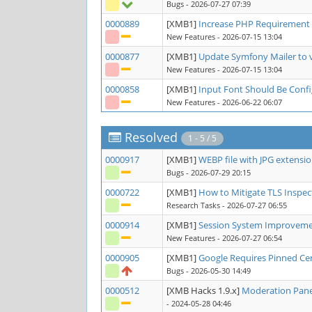
Bugs
- 2026-07-27 07:39
0000889
[XMB1]
Increase PHP Requirement 
New Features
- 2026-07-15 13:04
0000877
[XMB1]
Update Symfony Mailer to 
New Features
- 2026-07-15 13:04
0000858
[XMB1]
Input Font Should Be Conf
New Features
- 2026-06-22 06:07
Resolved
1 - 5 / 5
0000917
[XMB1]
WEBP file with JPG extensi
Bugs
- 2026-07-29 20:15
0000722
[XMB1]
How to Mitigate TLS Inspec
Research Tasks
- 2026-07-27 06:55
0000914
[XMB1]
Session System Improvem
New Features
- 2026-07-27 06:54
0000905
[XMB1]
Google Requires Pinned Cer
Bugs
- 2026-05-30 14:49
0000512
[XMB Hacks 1.9.x]
Moderation Pane
- 2024-05-28 04:46