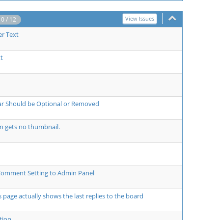
View Issues
10 / 12
er Text
t
bar Should be Optional or Removed
on gets no thumbnail.
Comment Setting to Admin Panel
ts page actually shows the last replies to the board
tion