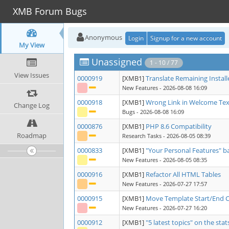
XMB Forum Bugs
Anonymous
Login
Signup for a new account
My View
Unassigned
1 - 10 / 77
View Issues
0000919
[XMB1]
Translate Remaining Install
New Features
- 2026-08-08 16:09
0000918
[XMB1]
Wrong Link in Welcome Tex
Change Log
Bugs
- 2026-08-08 16:09
0000876
[XMB1]
PHP 8.6 Compatibility
Roadmap
Research Tasks
- 2026-08-05 08:39
0000833
[XMB1]
"Your Personal Features" 
New Features
- 2026-08-05 08:35
0000916
[XMB1]
Refactor All HTML Tables
New Features
- 2026-07-27 17:57
0000915
[XMB1]
Move Template Start/End 
New Features
- 2026-07-27 16:20
0000912
[XMB1]
"5 latest topics" on the sta