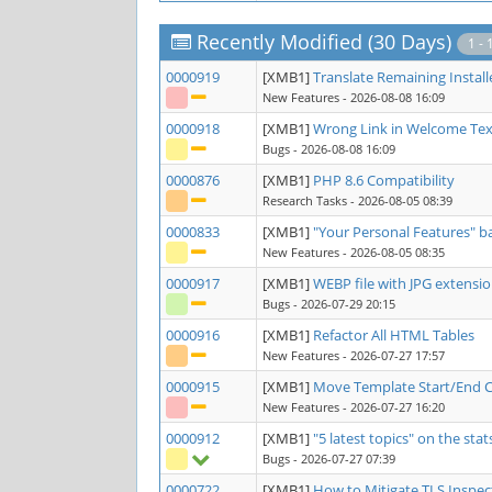
Recently Modified (30 Days)
1 - 
0000919
[XMB1]
Translate Remaining Install
New Features
- 2026-08-08 16:09
0000918
[XMB1]
Wrong Link in Welcome Tex
Bugs
- 2026-08-08 16:09
0000876
[XMB1]
PHP 8.6 Compatibility
Research Tasks
- 2026-08-05 08:39
0000833
[XMB1]
"Your Personal Features" 
New Features
- 2026-08-05 08:35
0000917
[XMB1]
WEBP file with JPG extensi
Bugs
- 2026-07-29 20:15
0000916
[XMB1]
Refactor All HTML Tables
New Features
- 2026-07-27 17:57
0000915
[XMB1]
Move Template Start/End 
New Features
- 2026-07-27 16:20
0000912
[XMB1]
"5 latest topics" on the sta
Bugs
- 2026-07-27 07:39
0000722
[XMB1]
How to Mitigate TLS Inspec