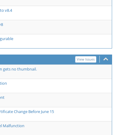
to v8.4
v8
igurable
View Issues
on gets no thumbnail.
tion
ent
tificate Change Before June 15
l Malfunction