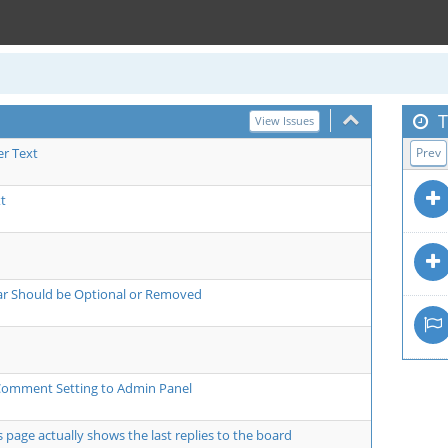
T
View Issues
er Text
Prev
t
bar Should be Optional or Removed
Comment Setting to Admin Panel
ts page actually shows the last replies to the board