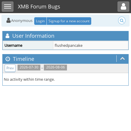
Toggle user menu
Toggle sidebar
XMB Forum Bugs
Anonymous
Login
Signup for a new account
User Information
Username
flushedpancake
Timeline
..
2026-07-30
2026-08-06
Prev
No activity within time range.