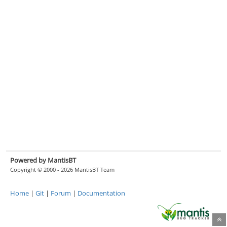
Powered by MantisBT
Copyright © 2000 - 2026 MantisBT Team
Home
|
Git
|
Forum
|
Documentation