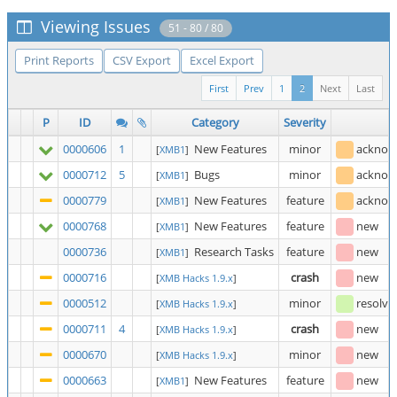
Viewing Issues
51 - 80 / 80
Print Reports
CSV Export
Excel Export
First
Prev
1
2
Next
Last
P
ID
Category
Severity
S
0000606
1
New Features
minor
acknow
[
XMB1
]
0000712
5
Bugs
minor
acknow
[
XMB1
]
0000779
New Features
feature
acknow
[
XMB1
]
0000768
New Features
feature
new
[
XMB1
]
0000736
Research Tasks
feature
new
[
XMB1
]
0000716
crash
new
[
XMB Hacks 1.9.x
]
0000512
minor
resolve
[
XMB Hacks 1.9.x
]
0000711
4
crash
new
[
XMB Hacks 1.9.x
]
0000670
minor
new
[
XMB Hacks 1.9.x
]
0000663
New Features
feature
new
[
XMB1
]