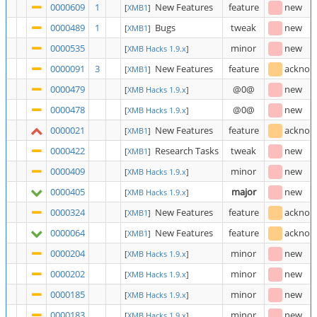
0000609
1
New Features
feature
new
[
XMB1
]
0000489
1
Bugs
tweak
new
[
XMB1
]
0000535
minor
new
[
XMB Hacks 1.9.x
]
0000091
3
New Features
feature
acknow
[
XMB1
]
0000479
@0@
new
[
XMB Hacks 1.9.x
]
0000478
@0@
new
[
XMB Hacks 1.9.x
]
0000021
New Features
feature
acknow
[
XMB1
]
0000422
Research Tasks
tweak
new
[
XMB1
]
0000409
minor
new
[
XMB Hacks 1.9.x
]
0000405
major
new
[
XMB Hacks 1.9.x
]
0000324
New Features
feature
acknow
[
XMB1
]
0000064
New Features
feature
acknow
[
XMB1
]
0000204
minor
new
[
XMB Hacks 1.9.x
]
0000202
minor
new
[
XMB Hacks 1.9.x
]
0000185
minor
new
[
XMB Hacks 1.9.x
]
0000183
minor
new
[
XMB Hacks 1.9.x
]