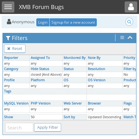
Toggle user menu
Toggle sidebar
XMB Forum Bugs
Anonymous
Login
Signup for a new account
Filters
Reset
Reporter
Assigned To
Monitored By
Note By
Priority
any
any
any
any
any
Category
Hide Status
Status
Resolution
Filter by
any
closed (And Above)
any
any
No
Profile
Platform
OS
OS Version
Product V
any
any
any
any
any
Tags
MySQL Version
PHP Version
Web Server
Browser
Flags
any
any
any
any
any
Show
50
Sort by
Updated Descending
Match Ty