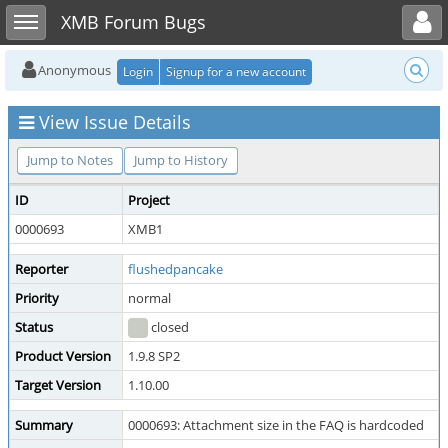
Toggle user menu
Toggle sidebar
XMB Forum Bugs
Anonymous
Login
Signup for a new account
View Issue Details
Jump to Notes
Jump to History
ID
Project
0000693
XMB1
Reporter
flushedpancake
Priority
normal
Status
closed
Product Version
1.9.8 SP2
Target Version
1.10.00
Summary
0000693: Attachment size in the FAQ is hardcoded