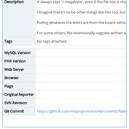
Description
It always says '1 megabyte', even if the file size is cha
I imagine there's some other things like this too, but 
Pulling whatever the limits are from the board setting
For some others, like intentionally-vaguely-written w
Tags
No tags attached.
MySQL Version
PHP Version
Web Server
Browser
Flags
Original Reporter
SVN Revision
Git Commit
https://github.com/miqrogroove/xmb/commit/fd6e