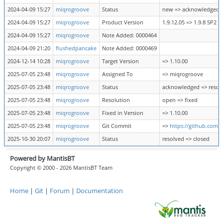
2024-04-09 15:27
miqrogroove
Status
new => acknowledged
2024-04-09 15:27
miqrogroove
Product Version
1.9.12.05 => 1.9.8 SP2
2024-04-09 15:27
miqrogroove
Note Added: 0000464
2024-04-09 21:20
flushedpancake
Note Added: 0000469
2024-12-14 10:28
miqrogroove
Target Version
=> 1.10.00
2025-07-05 23:48
miqrogroove
Assigned To
=> miqrogroove
2025-07-05 23:48
miqrogroove
Status
acknowledged => resol
2025-07-05 23:48
miqrogroove
Resolution
open => fixed
2025-07-05 23:48
miqrogroove
Fixed in Version
=> 1.10.00
2025-07-05 23:48
miqrogroove
Git Commit
=>
https://github.com
2025-10-30 20:07
miqrogroove
Status
resolved => closed
Powered by MantisBT
Copyright © 2000 - 2026 MantisBT Team
Home
|
Git
|
Forum
|
Documentation