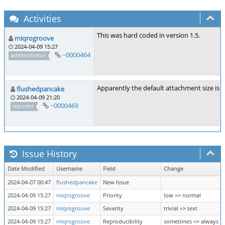
Activities
This was hard coded in version 1.5.
miqrogroove
2024-04-09 15:27
~0000464
administrator
Apparently the default attachment size is 2
flushedpancake
2024-04-09 21:20
~0000469
reporter
Issue History
Date Modified
Username
Field
Change
2024-04-07 00:47
flushedpancake
New Issue
2024-04-09 15:27
miqrogroove
Priority
low => normal
2024-04-09 15:27
miqrogroove
Severity
trivial => text
2024-04-09 15:27
miqrogroove
Reproducibility
sometimes => always