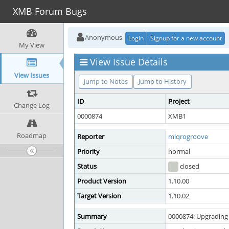
XMB Forum Bugs
Anonymous
Login
Signup for a new account
My View
View Issue Details
View Issues
Jump to Notes
Jump to History
ID
Project
Change Log
0000874
XMB1
Roadmap
Reporter
miqrogroove
Priority
normal
Status
closed
Product Version
1.10.00
Target Version
1.10.02
Summary
0000874: Upgrading 