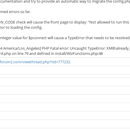
umentation and try to provide an automatic way to migrate the config.php 
med errors so far.
IN_CODE check will cause the front page to display: "Not allowed to run this 
rior to loading the config.
integer value for $pconnect will cause a TypeError that needs to be resolved
34 America/Los_Angeles] PHP Fatal error: Uncaught TypeError: XMB\already_in
zard.php on line 79 and defined in install/WizFunctions.php:48
bforum2.com/viewthread.php?tid=777232