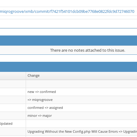
m/miqrogroove/xmb/commit/f7421f54101dcb09be7768e0822fdc9d72746070
There are no notes attached to this issue.
Change
new => confirmed
=> miqrogroove
confirmed => assigned
minor => major
 Updated
Upgrading Without the New Config.php Will Cause Errors => Upgradin