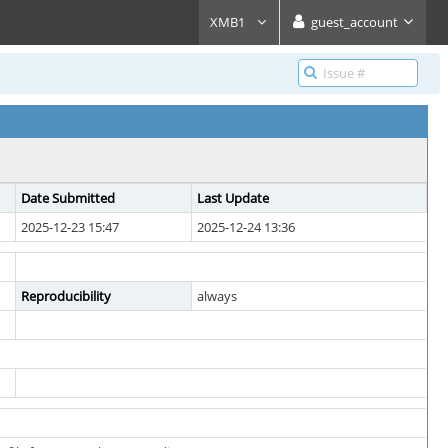
XMB1
guest_account
Date Submitted
Last Update
2025-12-23 15:47
2025-12-24 13:36
Reproducibility
always