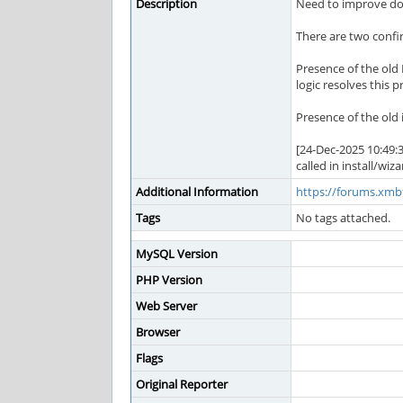
Description
Need to improve doc
There are two confir
Presence of the old 
logic resolves this p
Presence of the old 
[24-Dec-2025 10:49:
called in install/wi
Additional Information
https://forums.xm
Tags
No tags attached.
MySQL Version
PHP Version
Web Server
Browser
Flags
Original Reporter