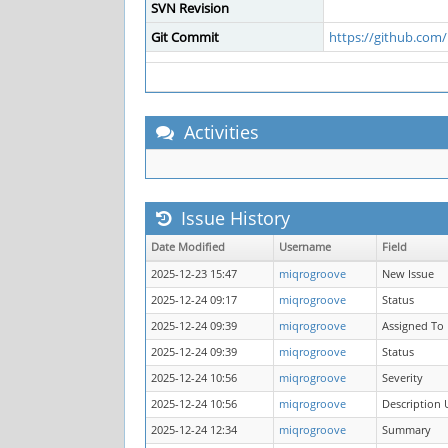
SVN Revision
Git Commit
https://github.co
Activities
Issue History
Date Modified
Username
Field
2025-12-23 15:47
miqrogroove
New Issue
2025-12-24 09:17
miqrogroove
Status
2025-12-24 09:39
miqrogroove
Assigned To
2025-12-24 09:39
miqrogroove
Status
2025-12-24 10:56
miqrogroove
Severity
2025-12-24 10:56
miqrogroove
Description
2025-12-24 12:34
miqrogroove
Summary