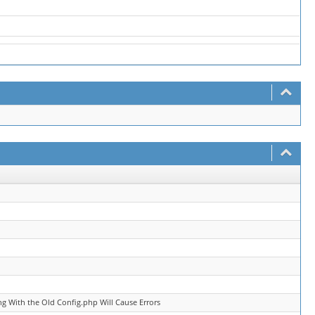
g With the Old Config.php Will Cause Errors