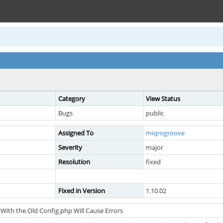
Category
View Status
Bugs
public
Assigned To
miqrogroove
Severity
major
Resolution
fixed
Fixed in Version
1.10.02
With the Old Config.php Will Cause Errors