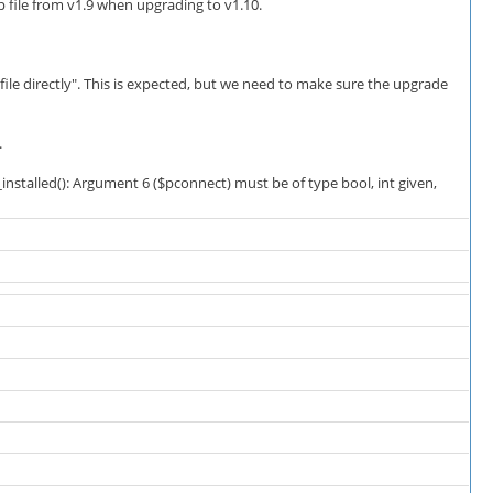
file from v1.9 when upgrading to v1.10.
file directly". This is expected, but we need to make sure the upgrade
.
stalled(): Argument 6 ($pconnect) must be of type bool, int given,