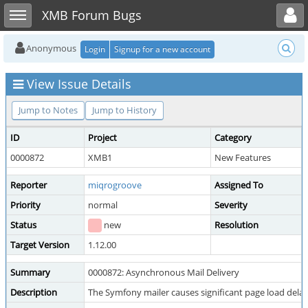
Toggle user menu
Toggle sidebar
XMB Forum Bugs
Anonymous
Login
Signup for a new account
View Issue Details
Jump to Notes
Jump to History
ID
Project
Category
0000872
XMB1
New Features
Reporter
miqrogroove
Assigned To
Priority
normal
Severity
Status
new
Resolution
Target Version
1.12.00
Summary
0000872: Asynchronous Mail Delivery
Description
The Symfony mailer causes significant page load dela