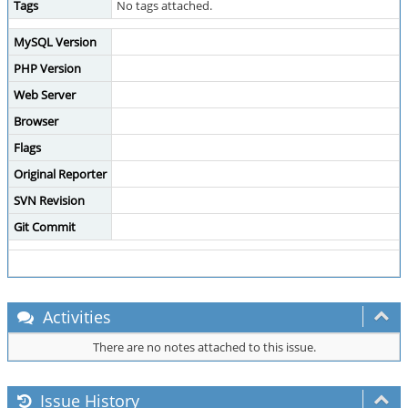
Tags
No tags attached.
MySQL Version
PHP Version
Web Server
Browser
Flags
Original Reporter
SVN Revision
Git Commit
Activities
There are no notes attached to this issue.
Issue History