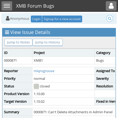
Toggle user menu
Toggle sidebar
XMB Forum Bugs
Anonymous
Login
Signup for a new account
View Issue Details
Jump to Notes
Jump to History
ID
Project
Category
0000871
XMB1
Bugs
Reporter
miqrogroove
Assigned To
Priority
normal
Severity
Status
closed
Resolution
Product Version
1.10.00
Target Version
1.10.02
Fixed in Versi
Summary
0000871: Can't Delete Attachments in Admin Panel