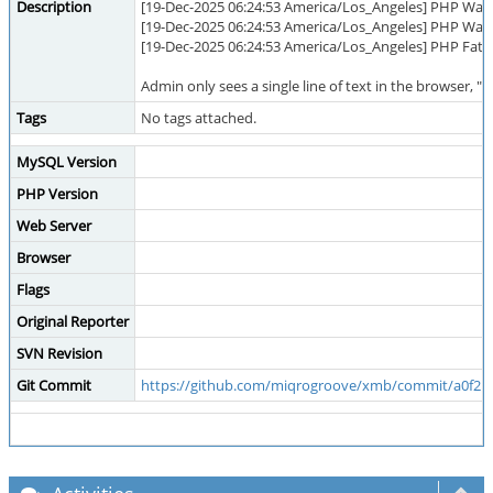
Description
[19-Dec-2025 06:24:53 America/Los_Angeles] PHP Warn
[19-Dec-2025 06:24:53 America/Los_Angeles] PHP Warni
[19-Dec-2025 06:24:53 America/Los_Angeles] PHP Fatal
Admin only sees a single line of text in the browser, 
Tags
No tags attached.
MySQL Version
PHP Version
Web Server
Browser
Flags
Original Reporter
SVN Revision
Git Commit
https://github.com/miqrogroove/xmb/commit/a0f2