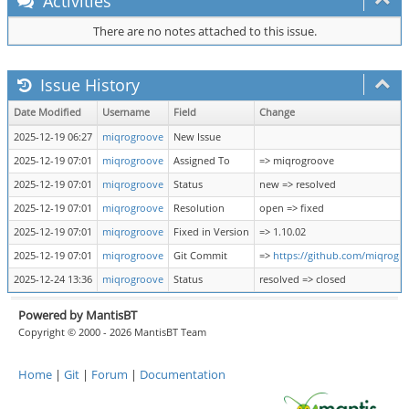
Activities
There are no notes attached to this issue.
Issue History
Date Modified
Username
Field
Change
2025-12-19 06:27
miqrogroove
New Issue
2025-12-19 07:01
miqrogroove
Assigned To
=> miqrogroove
2025-12-19 07:01
miqrogroove
Status
new => resolved
2025-12-19 07:01
miqrogroove
Resolution
open => fixed
2025-12-19 07:01
miqrogroove
Fixed in Version
=> 1.10.02
2025-12-19 07:01
miqrogroove
Git Commit
=>
https://github.com/miqrog
2025-12-24 13:36
miqrogroove
Status
resolved => closed
Powered by MantisBT
Copyright © 2000 - 2026 MantisBT Team
Home
|
Git
|
Forum
|
Documentation