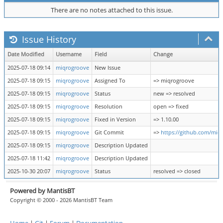
There are no notes attached to this issue.
Issue History
Date Modified
Username
Field
Change
2025-07-18 09:14
miqrogroove
New Issue
2025-07-18 09:15
miqrogroove
Assigned To
=> miqrogroove
2025-07-18 09:15
miqrogroove
Status
new => resolved
2025-07-18 09:15
miqrogroove
Resolution
open => fixed
2025-07-18 09:15
miqrogroove
Fixed in Version
=> 1.10.00
2025-07-18 09:15
miqrogroove
Git Commit
=>
https://github.com/mi
2025-07-18 09:15
miqrogroove
Description Updated
2025-07-18 11:42
miqrogroove
Description Updated
2025-10-30 20:07
miqrogroove
Status
resolved => closed
Powered by MantisBT
Copyright © 2000 - 2026 MantisBT Team
Home
|
Git
|
Forum
|
Documentation