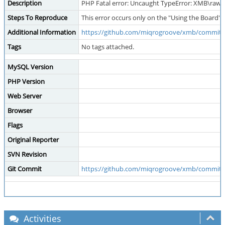
Description
PHP Fatal error: Uncaught TypeError: XMB\rawHTM
Steps To Reproduce
This error occurs only on the "Using the Board" 
Additional Information
https://github.com/miqrogroove/xmb/commit/
Tags
No tags attached.
MySQL Version
PHP Version
Web Server
Browser
Flags
Original Reporter
SVN Revision
Git Commit
https://github.com/miqrogroove/xmb/commit/
Activities