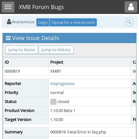
Toggle user menu
Toggle sidebar
XMB Forum Bugs
Anonymous
Login
Signup for a new account
View Issue Details
Jump to Notes
Jump to History
ID
Project
Ca
0000819
XMB1
Bu
Reporter
miqrogroove
Ass
Priority
normal
Sev
Status
closed
Res
Product Version
1.10.00 Beta 1
Target Version
1.10.00
Fix
Summary
0000819: Fatal Error in faq.php