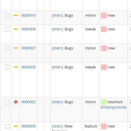
0000910
Bugs
minor
new
[
XMB1
]
0000909
Bugs
tweak
new
[
XMB1
]
0000907
Bugs
minor
new
[
XMB1
]
0000906
Bugs
tweak
new
[
XMB1
]
0000905
Bugs
minor
resolved
[
XMB1
]
(
miqrogroove
)
0000899
New
feature
new
[
XMB1
]