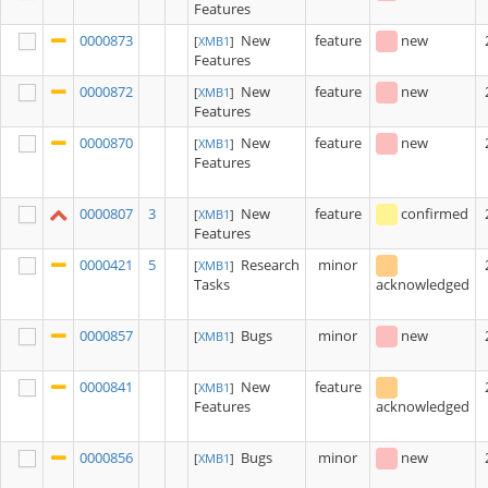
Features
0000873
New
feature
new
[
XMB1
]
Features
0000872
New
feature
new
[
XMB1
]
Features
0000870
New
feature
new
[
XMB1
]
Features
0000807
3
New
feature
confirmed
[
XMB1
]
Features
0000421
5
Research
minor
[
XMB1
]
Tasks
acknowledged
0000857
Bugs
minor
new
[
XMB1
]
0000841
New
feature
[
XMB1
]
Features
acknowledged
0000856
Bugs
minor
new
[
XMB1
]