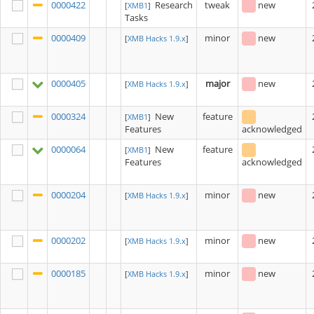
0000422
Research
tweak
new
[
XMB1
]
Tasks
0000409
minor
new
[
XMB Hacks 1.9.x
]
0000405
major
new
[
XMB Hacks 1.9.x
]
0000324
New
feature
[
XMB1
]
Features
acknowledged
0000064
New
feature
[
XMB1
]
Features
acknowledged
0000204
minor
new
[
XMB Hacks 1.9.x
]
0000202
minor
new
[
XMB Hacks 1.9.x
]
0000185
minor
new
[
XMB Hacks 1.9.x
]