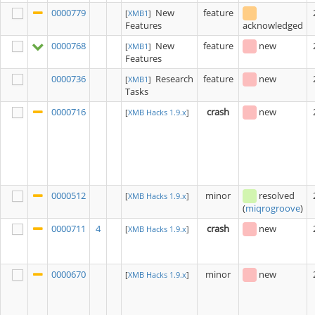
0000779
New
feature
[
XMB1
]
Features
acknowledged
0000768
New
feature
new
[
XMB1
]
Features
0000736
Research
feature
new
[
XMB1
]
Tasks
0000716
crash
new
[
XMB Hacks 1.9.x
]
0000512
minor
resolved
[
XMB Hacks 1.9.x
]
(
miqrogroove
)
0000711
4
crash
new
[
XMB Hacks 1.9.x
]
0000670
minor
new
[
XMB Hacks 1.9.x
]