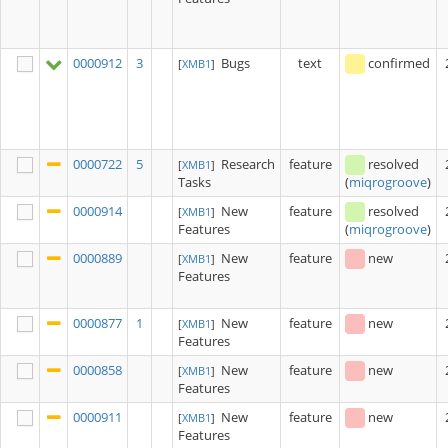
0000912
3
Bugs
text
confirmed
[
XMB1
]
0000722
5
Research
feature
resolved
[
XMB1
]
Tasks
(
miqrogroove
)
0000914
New
feature
resolved
[
XMB1
]
Features
(
miqrogroove
)
0000889
New
feature
new
[
XMB1
]
Features
0000877
1
New
feature
new
[
XMB1
]
Features
0000858
New
feature
new
[
XMB1
]
Features
0000911
New
feature
new
[
XMB1
]
Features