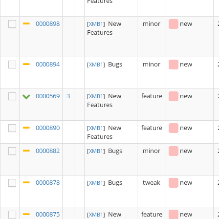
Features
0000898
New
minor
new
[
XMB1
]
Features
0000894
Bugs
minor
new
[
XMB1
]
0000569
3
New
feature
new
[
XMB1
]
Features
0000890
New
feature
new
[
XMB1
]
Features
0000882
Bugs
minor
new
[
XMB1
]
0000878
Bugs
tweak
new
[
XMB1
]
0000875
New
feature
new
[
XMB1
]