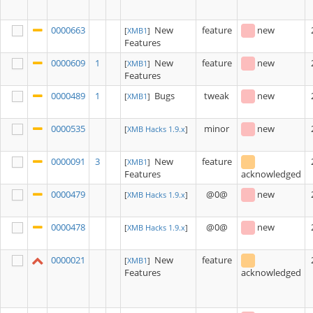
0000663
New
feature
new
[
XMB1
]
Features
0000609
1
New
feature
new
[
XMB1
]
Features
0000489
1
Bugs
tweak
new
[
XMB1
]
0000535
minor
new
[
XMB Hacks 1.9.x
]
0000091
3
New
feature
[
XMB1
]
Features
acknowledged
0000479
@0@
new
[
XMB Hacks 1.9.x
]
0000478
@0@
new
[
XMB Hacks 1.9.x
]
0000021
New
feature
[
XMB1
]
Features
acknowledged