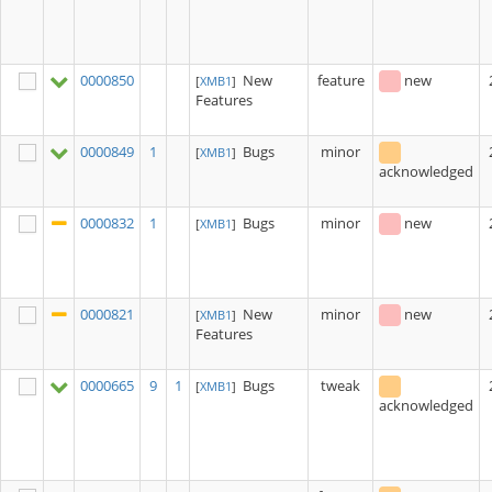
0000850
New
feature
new
[
XMB1
]
Features
0000849
1
Bugs
minor
[
XMB1
]
acknowledged
0000832
1
Bugs
minor
new
[
XMB1
]
0000821
New
minor
new
[
XMB1
]
Features
0000665
9
1
Bugs
tweak
[
XMB1
]
acknowledged