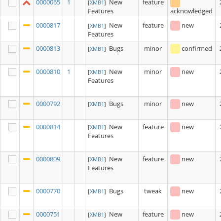
0000065
1
New
feature
[
XMB1
]
Features
acknowledged
0000817
New
feature
new
[
XMB1
]
Features
0000813
Bugs
minor
confirmed
[
XMB1
]
0000810
1
New
minor
new
[
XMB1
]
Features
0000792
Bugs
minor
new
[
XMB1
]
0000814
New
feature
new
[
XMB1
]
Features
0000809
New
feature
new
[
XMB1
]
Features
0000770
Bugs
tweak
new
[
XMB1
]
0000751
New
feature
new
[
XMB1
]