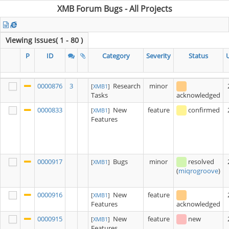
XMB Forum Bugs - All Projects
Viewing Issues( 1 - 80 )
P
ID
Category
Severity
Status
0000876
3
Research
minor
[
XMB1
]
Tasks
acknowledged
0000833
New
feature
confirmed
[
XMB1
]
Features
0000917
Bugs
minor
resolved
[
XMB1
]
(
miqrogroove
)
0000916
New
feature
[
XMB1
]
Features
acknowledged
0000915
New
feature
new
[
XMB1
]
Features