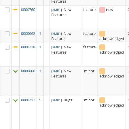
Features
0000760
New
feature
new
[
XMB1
]
Features
0000662
1
New
feature
[
XMB1
]
Features
acknowledged
0000778
1
New
feature
[
XMB1
]
Features
acknowledged
0000606
1
New
minor
[
XMB1
]
Features
acknowledged
0000712
5
Bugs
minor
[
XMB1
]
acknowledged