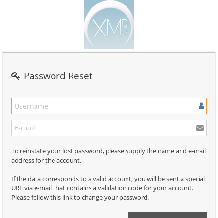
Password Reset
To reinstate your lost password, please supply the name and e-mail
address for the account.
If the data corresponds to a valid account, you will be sent a special
URL via e-mail that contains a validation code for your account.
Please follow this link to change your password.