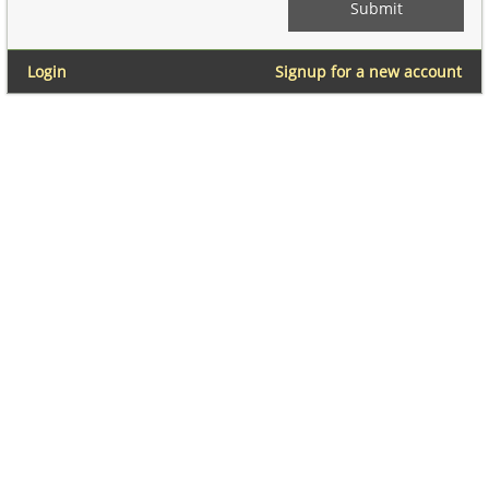
Login
Signup for a new account