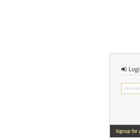
Log
Signup for