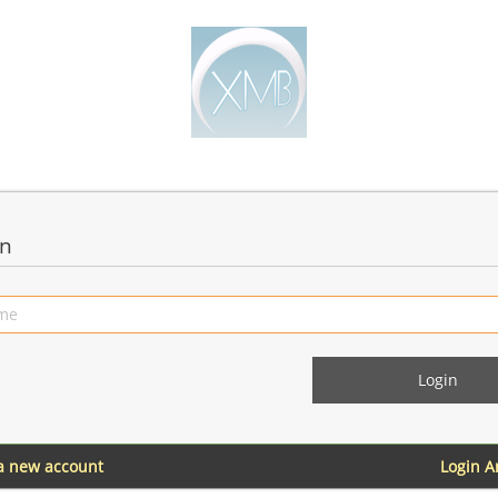
in
 a new account
Login 