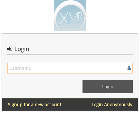
Login
Signup for a new account
Login Anonymously