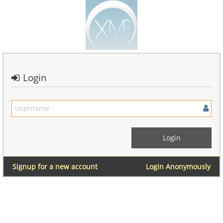
Login
Signup for a new account
Login Anonymously