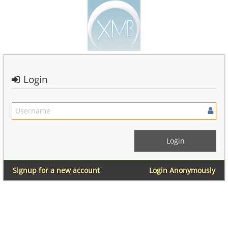
Login
Signup for a new account
Login Anonymously