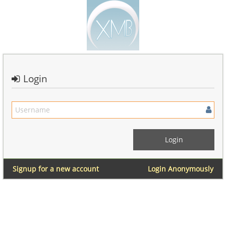
Login
Signup for a new account
Login Anonymously